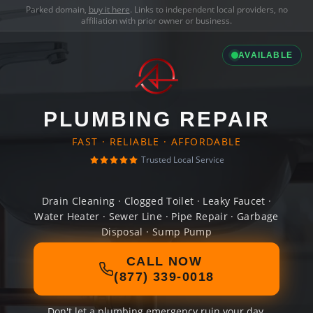
Parked domain,
buy it here
. Links to independent local providers, no
affiliation with prior owner or business.
AVAILABLE
PLUMBING REPAIR
FAST · RELIABLE · AFFORDABLE
Trusted Local Service
Drain Cleaning · Clogged Toilet · Leaky Faucet ·
Water Heater · Sewer Line · Pipe Repair · Garbage
Disposal · Sump Pump
CALL NOW
(877) 339-0018
Don't let a plumbing emergency ruin your day.