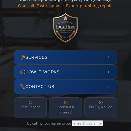
One call. Fast response. Expert plumbing repair.
SERVICES
HOW IT WORKS
CONTACT US
Fast Service
Licensed &
No Fix, No Fee
Insured
By calling, you agree to our
terms & disclaimer
.